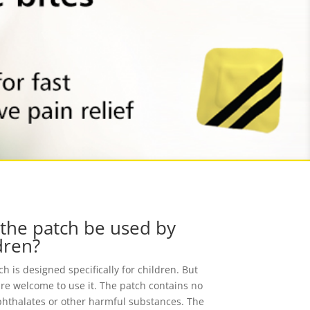
the patch be used by
dren?
h is designed specifically for children. But
are welcome to use it. The patch contains no
phthalates or other harmful substances. The