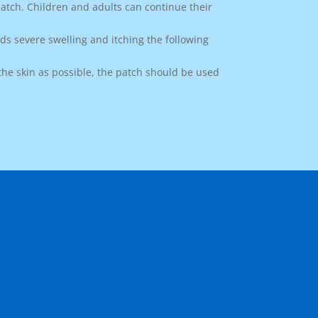
atch. Children and adults can continue their
ids severe swelling and itching the following
the skin as possible, the patch should be used