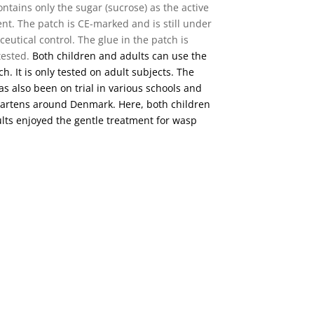
ontains only the sugar (sucrose) as the active
ent. The patch is CE-marked and is still under
eutical control. The glue in the patch is
 tested.
Both children and adults can use the
h. It is only tested on adult subjects. The
as also been on trial in various schools and
artens around Denmark. Here, both children
lts enjoyed the gentle treatment for wasp