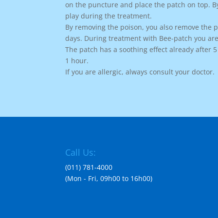
on the puncture and place the patch on top. B
play during the treatment.
By removing the poison, you also remove the pa
days. During treatment with Bee-patch you are
The patch has a soothing effect already after 
1 hour.
If you are allergic, always consult your doctor.
Call Us:
(011) 781-4000
(Mon - Fri, 09h00 to 16h00)