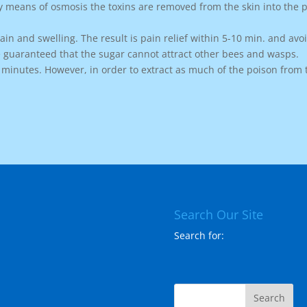
y means of osmosis the toxins are removed from the skin into the p
in and swelling. The result is pain relief within 5-10 min. and avo
 guaranteed that the sugar cannot attract other bees and wasps.
5 minutes. However, in order to extract as much of the poison from 
Search Our Site
Search for: