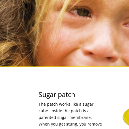
Sugar patch
The patch works like a sugar
cube. Inside the patch is a
patented sugar membrane.
When you get stung, you remove