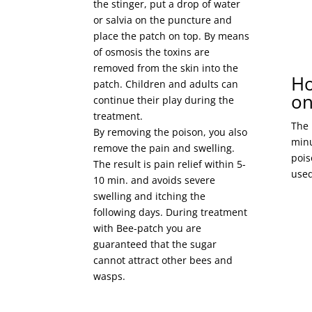
the stinger, put a drop of water
or salvia on the puncture and
place the patch on top. By means
of osmosis the toxins are
removed from the skin into the
Ho
patch. Children and adults can
on
continue their play during the
treatment.
The 
By removing the poison, you also
minu
remove the pain and swelling.
pois
The result is pain relief within 5-
used
10 min. and avoids severe
swelling and itching the
following days. During treatment
with Bee-patch you are
guaranteed that the sugar
cannot attract other bees and
wasps.