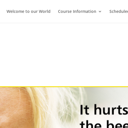
Welcome to our World
Course Information
Schedule