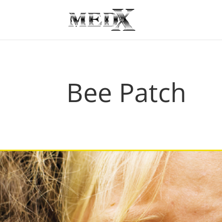
Bee Patch