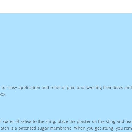
for easy application and relief of pain and swelling from bees an
box.
 water of saliva to the sting, place the plaster on the sting and lea
 patch is a patented sugar membrane. When you get stung, you remov