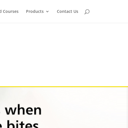
d Courses
Products
Contact Us