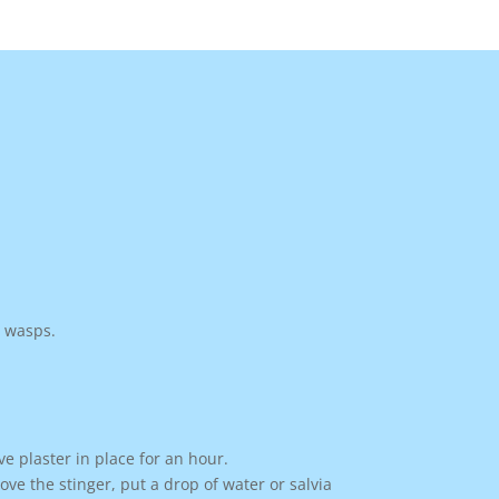
d wasps.
ve plaster in place for an hour.
e the stinger, put a drop of water or salvia