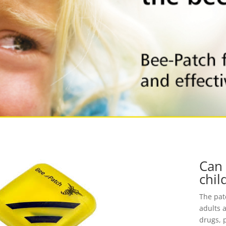
Can 
chil
The patc
adults 
drugs, 