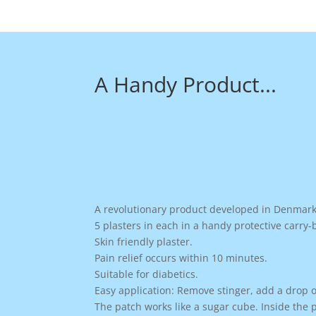
A Handy Product...
A revolutionary product developed in Denmark 
5 plasters in each in a handy protective carry-
Skin friendly plaster.
Pain relief occurs within 10 minutes.
Suitable for diabetics.
Easy application: Remove stinger, add a drop of
The patch works like a sugar cube. Inside the