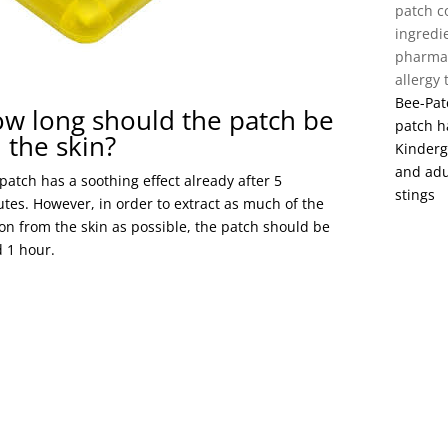
patch c
ingredi
pharmac
allergy
Bee-Patc
w long should the patch be
patch h
 the skin?
Kinderg
and adu
patch has a soothing effect already after 5
stings
tes. However, in order to extract as much of the
on from the skin as possible, the patch should be
 1 hour.