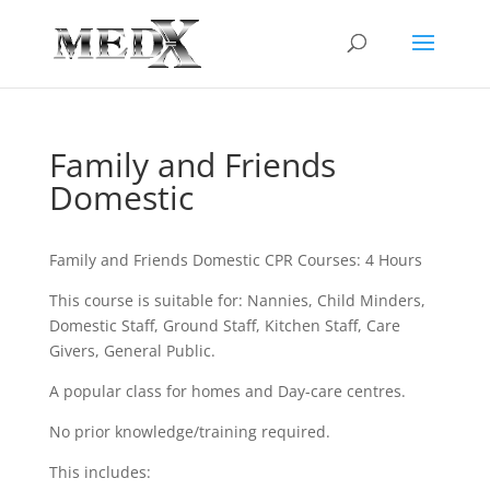
Family and Friends
Domestic
Family and Friends Domestic CPR Courses: 4 Hours
This course is suitable for: Nannies, Child Minders,
Domestic Staff, Ground Staff, Kitchen Staff, Care
Givers, General Public.
A popular class for homes and Day-care centres.
No prior knowledge/training required.
This includes: