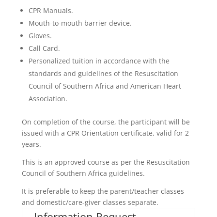
CPR Manuals.
Mouth-to-mouth barrier device.
Gloves.
Call Card.
Personalized tuition in accordance with the
standards and guidelines of the Resuscitation
Council of Southern Africa and American Heart
Association.
On completion of the course, the participant will be
issued with a CPR Orientation certificate, valid for 2
years.
This is an approved course as per the Resuscitation
Council of Southern Africa guidelines.
It is preferable to keep the parent/teacher classes
and domestic/care-giver classes separate.
Information Request