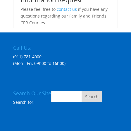
Please feel free to
contact us
if you have any
questions regarding our Family and Friends
CPR Courses.
Call Us:
(011) 781-4000
(Mon - Fri, 09h00 to 16h00)
Search Our Site
Search for: