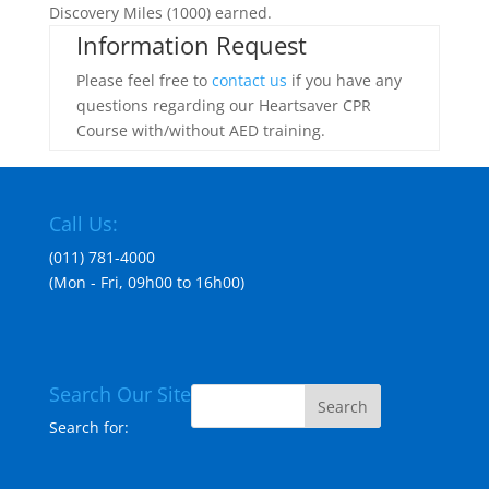
Discovery Miles (1000) earned.
Information Request
Please feel free to
contact us
if you have any
questions regarding our Heartsaver CPR
Course with/without AED training.
Call Us:
(011) 781-4000
(Mon - Fri, 09h00 to 16h00)
Search Our Site
Search for: