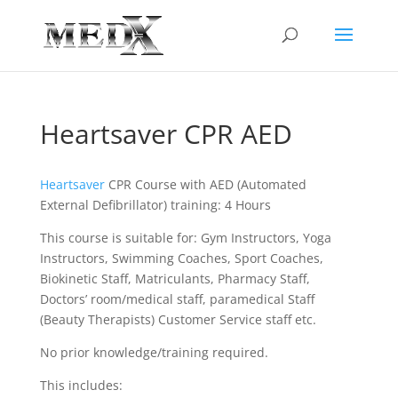
Heartsaver CPR AED
Heartsaver
CPR Course with AED (Automated
External Defibrillator) training: 4 Hours
This course is suitable for: Gym Instructors, Yoga
Instructors, Swimming Coaches, Sport Coaches,
Biokinetic Staff, Matriculants, Pharmacy Staff,
Doctors’ room/medical staff, paramedical Staff
(Beauty Therapists) Customer Service staff etc.
No prior knowledge/training required.
This includes: