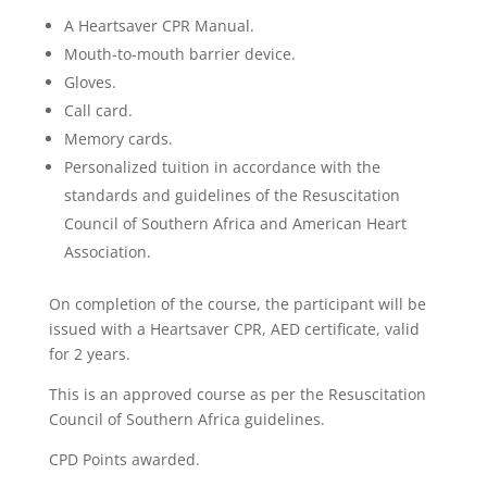
A Heartsaver CPR Manual.
Mouth-to-mouth barrier device.
Gloves.
Call card.
Memory cards.
Personalized tuition in accordance with the
standards and guidelines of the Resuscitation
Council of Southern Africa and American Heart
Association.
On completion of the course, the participant will be
issued with a Heartsaver CPR, AED certificate, valid
for 2 years.
This is an approved course as per the Resuscitation
Council of Southern Africa guidelines.
CPD Points awarded.